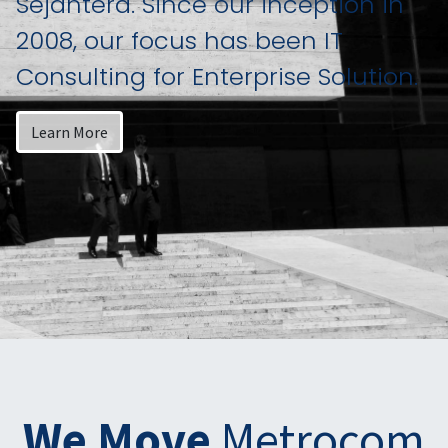
Sejahtera. Since our inception in
2008, our focus has been IT
Consulting for Enterprise Solution.
Learn More
We Move
Metrocom