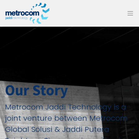
Our Story
Metrocom Jaddi Technology is a
joint venture between Metrocom
Global Solusi & Jaddi Putera