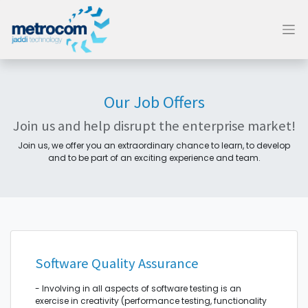
Our Job Offers
Join us and help disrupt the enterprise market!
Join us, we offer you an extraordinary chance to learn, to develop
and to be part of an exciting experience and team.
Software Quality Assurance
- Involving in all aspects of software testing is an
exercise in creativity (performance testing, functionality