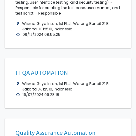
testing, user interface testing, and security testing). -
Responsible for creating the test case, user manual, and
test script. - Responsible ...
Wisma Griya Intan, 1st Fl, Jl. Warung Buncit 21 B,
Jakarta JK 12510, Indonesia
09/12/2024 08:55:25
IT QA AUTOMATION
Wisma Griya Intan, 1st Fl, Jl. Warung Buncit 21 B,
Jakarta JK 12510, Indonesia
16/07/2024 09:28:18
Quality Assurance Automation