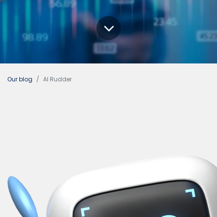
Our blog
AI Rudder