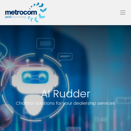
AI Rudder
Chatbot solutions for your dealership services