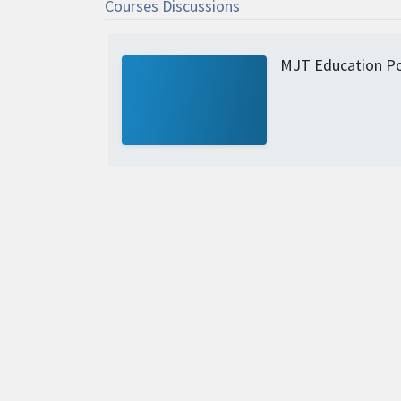
Courses Discussions
MJT Education Po