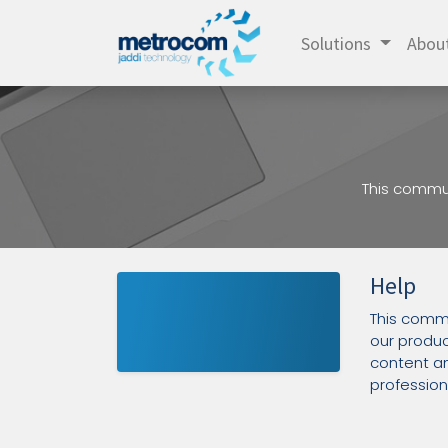
Solutions
Abou
This commun
Help
This commu
our produc
content an
professiona