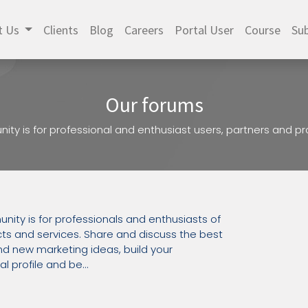
t Us
Clients
Blog
Careers
Portal User
Course
Sub
Our forums
ity is for professional and enthusiast users, partners and 
nity is for professionals and enthusiasts of
ts and services. Share and discuss the best
d new marketing ideas, build your
l profile and be...