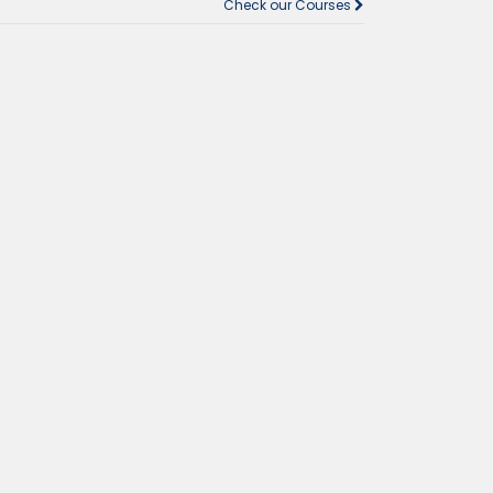
Check our Courses