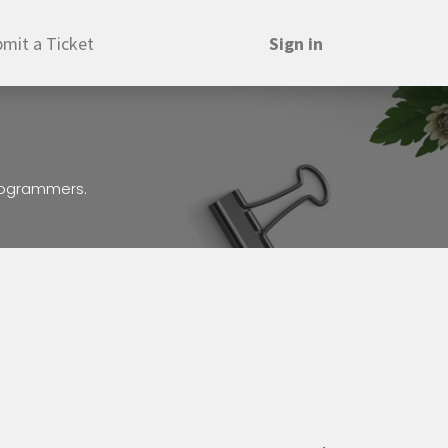
mit a Ticket
Sign in
programmers.