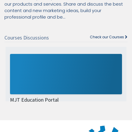
our products and services. Share and discuss the best
content and new marketing ideas, build your
professional profile and be...
Courses Discussions
Check our Courses
MJT Education Portal