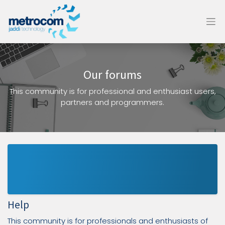
Our forums
This community is for professional and enthusiast users,
partners and programmers.
Help
This community is for professionals and enthusiasts of