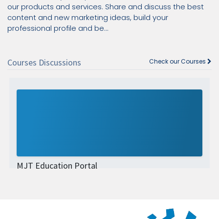
our products and services. Share and discuss the best
content and new marketing ideas, build your
professional profile and be...
Courses Discussions
Check our Courses
MJT Education Portal