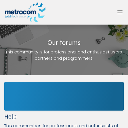
Our forums
This community is for professional and enthusiast users,
partners and programmers.
Help
This community is for professionals and enthusiasts of