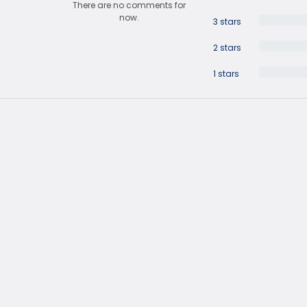
There are no comments for
now.
3 stars
2 stars
1 stars