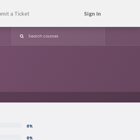
mit a Ticket
Sign in
0%
0%