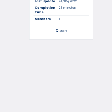
Last Update
24/05/2022
Completion
28 minutes
Time
Members
1
Share