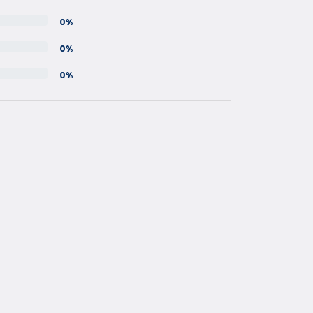
0%
0%
0%