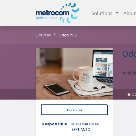
Solutions
Abou
Courses
Odoo POS
Od
Co
Join Course
Responsible
MUHAMAD IMAN
SEPTIANTO