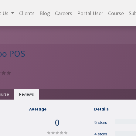
t Us
Clients
Blog
Careers
Portal User
Course
Sub
oo POS
urse
Reviews
Average
Details
0
5 stars
4 stars