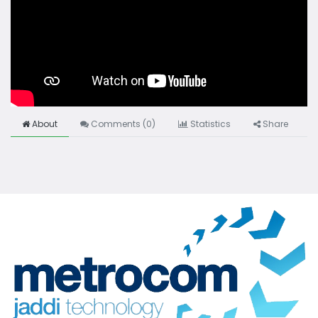
About
Comments (
0
)
Statistics
Share