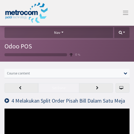
Nav
Odoo POS
0 %
Course content
Set Done
4 Melakukan Split Order Pisah Bill Dalam Satu Meja