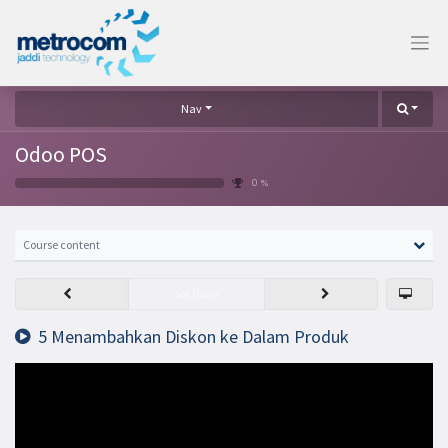
Nav
Odoo POS
0 %
Course content
Set Done
5 Menambahkan Diskon ke Dalam Produk