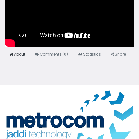
About
Comments (
0
)
Statistics
Share