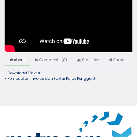
About
Comments (
0
)
Statistics
Share
- Download Efaktur
- Pembuatan Invoice dan Faktur Pajak Pengganti