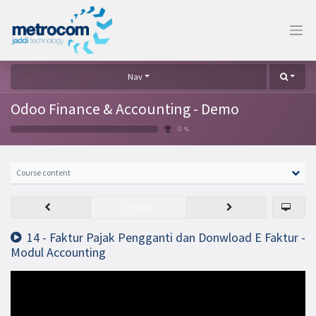
Nav
Odoo Finance & Accounting - Demo
0 %
Course content
Set Done
14 - Faktur Pajak Pengganti dan Donwload E Faktur -
Modul Accounting